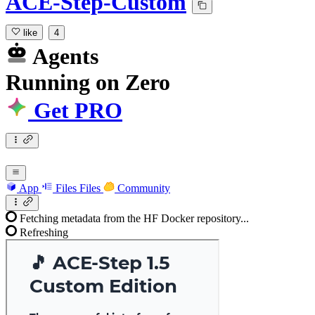
ACE-Step-Custom
like
4
Agents
Running
on
Zero
Get PRO
App
Files
Files
Community
Fetching metadata from the HF Docker repository...
Refreshing