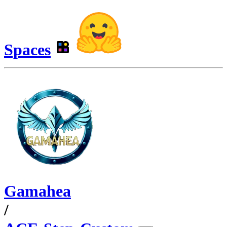
Spaces
Gamahea
/