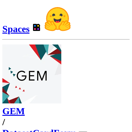
Spaces
GEM
/