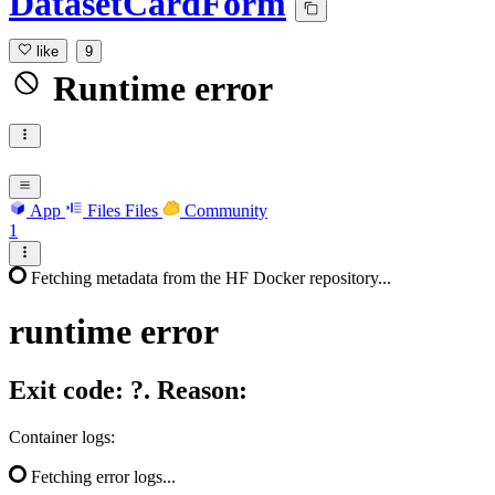
DatasetCardForm
like
9
Runtime error
App
Files
Files
Community
1
Fetching metadata from the HF Docker repository...
runtime
error
Exit code: ?. Reason:
Container logs:
Fetching error logs...