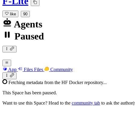
F-Lite
like
90
Agents
Paused
App
Files
Files
Community
Fetching metadata from the HF Docker repository...
This Space has been paused.
Want to use this Space? Head to the
community tab
to ask the author(s)