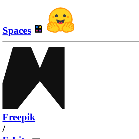
Spaces
Freepik
/