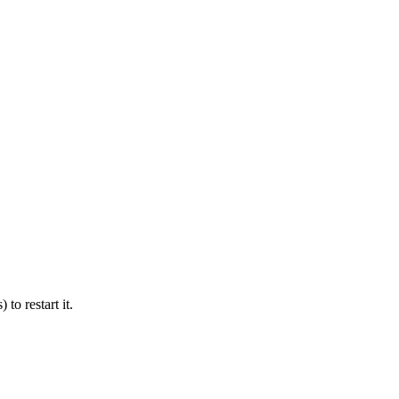
 to restart it.