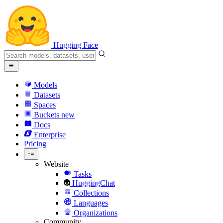
Hugging Face
Models
Datasets
Spaces
Buckets
new
Docs
Enterprise
Pricing
Website
Tasks
HuggingChat
Collections
Languages
Organizations
Community