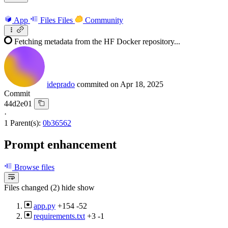
App
Files
Files
Community
Fetching metadata from the HF Docker repository...
ideprado
commited on
Apr 18, 2025
Commit
44d2e01
·
1 Parent(s):
0b36562
Prompt enhancement
Browse files
Files changed (2)
hide
show
app.py
+154
-52
requirements.txt
+3
-1