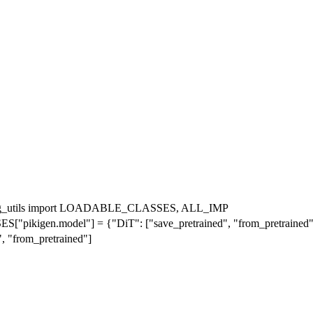
ading_utils import LOADABLE_CLASSES, ALL_IMP
gen.model"] = {"DiT": ["save_pretrained", "from_pretrained"
"from_pretrained"]