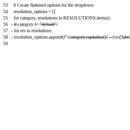
53
# Create flattened options for the dropdown
54
resolution_options = []
55
for category, resolutions in RESOLUTIONS.items():
56
-
if
category
!=
"default":
57
-
for res in resolutions:
58
-
resolution_options.append(f"{
category.capitalize()
}
-
{res['
labe
59