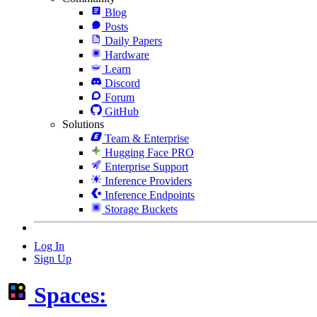
Blog
Posts
Daily Papers
Hardware
Learn
Discord
Forum
GitHub
Solutions
Team & Enterprise
Hugging Face PRO
Enterprise Support
Inference Providers
Inference Endpoints
Storage Buckets
Log In
Sign Up
Spaces: