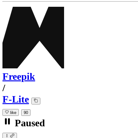
Freepik
/
F-Lite
like
90
Paused