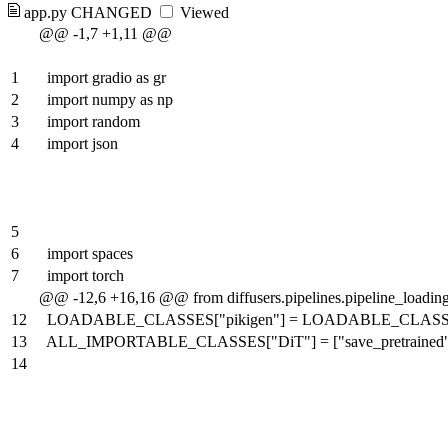
app.py
CHANGED
Viewed
@@ -1,7 +1,11 @@
1
import gradio as gr
2
import numpy as np
3
import random
4
import json
5
6
import spaces
7
import torch
@@ -12,6 +16,16 @@ from diffusers.pipelines.pipeline_lo
12
LOADABLE_CLASSES["pikigen"] = LOADABLE_CLASSES["piki
13
ALL_IMPORTABLE_CLASSES["DiT"] = ["save_pretrained", 
14