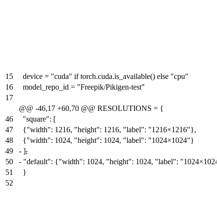
15
device = "cuda" if torch.cuda.is_available() else "cpu"
16
model_repo_id = "Freepik/Pikigen-test"
17
@@ -46,17 +60,70 @@ RESOLUTIONS = {
46
"square": [
47
{"width": 1216, "height": 1216, "label": "1216×1216"},
48
{"width": 1024, "height": 1024, "label": "1024×1024"}
49
-
]
,
50
-
"default": {"width": 1024, "height": 1024, "label": "1024×102
51
}
52