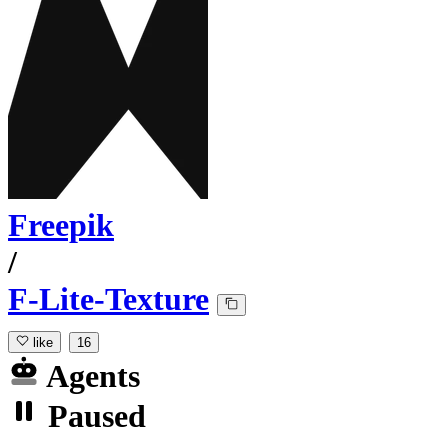
Freepik
/
F-Lite-Texture
like
16
Agents
Paused