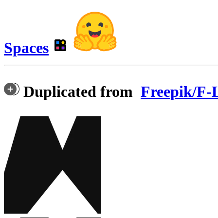
Spaces
Duplicated from
Freepik/F-L