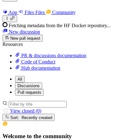
App
Files
Files
Community
Fetching metadata from the HF Docker repository...
New discussion
New pull request
Resources
PR & discussions documentation
Code of Conduct
Hub documentation
All
Discussions
Pull requests
View closed (0)
Sort: Recently created
Welcome to the community