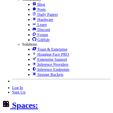
Blog
Posts
Daily Papers
Hardware
Learn
Discord
Forum
GitHub
Solutions
Team & Enterprise
Hugging Face PRO
Enterprise Support
Inference Providers
Inference Endpoints
Storage Buckets
Log In
Sign Up
Spaces: