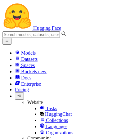
Hugging Face
Models
Datasets
Spaces
Buckets
new
Docs
Enterprise
Pricing
Website
Tasks
HuggingChat
Collections
Languages
Organizations
Community