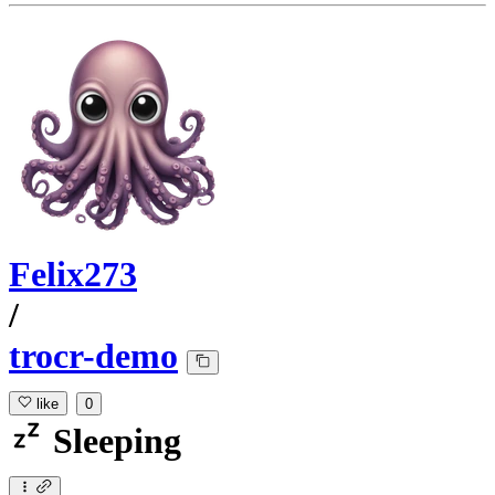
Felix273
/
trocr-demo
like
0
Sleeping