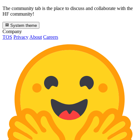
The community tab is the place to discuss and collaborate with the
HF community!
System theme
Company
TOS
Privacy
About
Careers