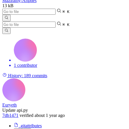
Maziramy-Ariphes
13 kB
⌘ K
⌘ K
1 contributor
History:
189 commits
Euryeth
Update api.py
7db1471
verified
about 1 year ago
.gitattributes