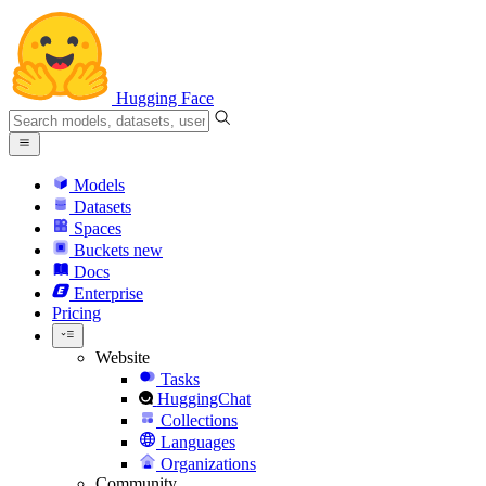
Hugging Face
Models
Datasets
Spaces
Buckets
new
Docs
Enterprise
Pricing
Website
Tasks
HuggingChat
Collections
Languages
Organizations
Community