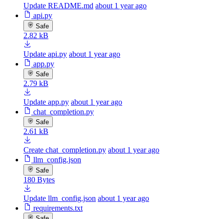
Update README.md
about 1 year ago
api.py
Safe
2.82 kB
Update api.py
about 1 year ago
app.py
Safe
2.79 kB
Update app.py
about 1 year ago
chat_completion.py
Safe
2.61 kB
Create chat_completion.py
about 1 year ago
llm_config.json
Safe
180 Bytes
Update llm_config.json
about 1 year ago
requirements.txt
Safe