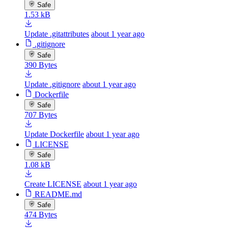
Safe
1.53 kB
Update .gitattributes
about 1 year ago
.gitignore
Safe
390 Bytes
Update .gitignore
about 1 year ago
Dockerfile
Safe
707 Bytes
Update Dockerfile
about 1 year ago
LICENSE
Safe
1.08 kB
Create LICENSE
about 1 year ago
README.md
Safe
474 Bytes