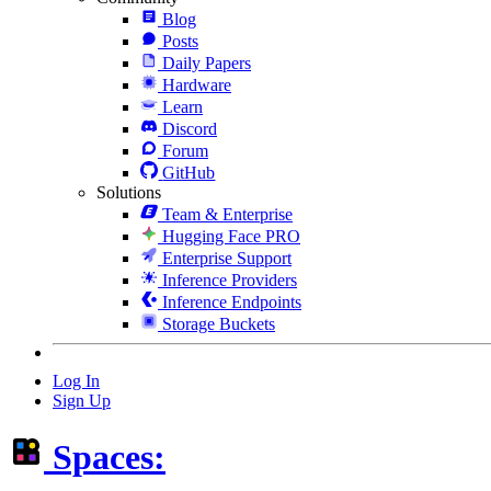
Blog
Posts
Daily Papers
Hardware
Learn
Discord
Forum
GitHub
Solutions
Team & Enterprise
Hugging Face PRO
Enterprise Support
Inference Providers
Inference Endpoints
Storage Buckets
Log In
Sign Up
Spaces: