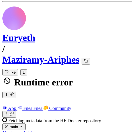
Euryeth
/
Maziramy-Ariphes
like
1
Runtime error
App
Files
Files
Community
Fetching metadata from the HF Docker repository...
main