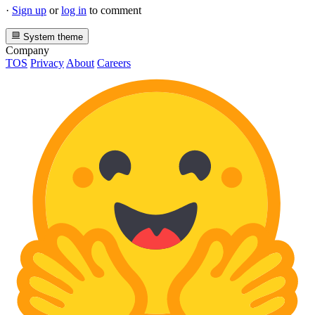
·
Sign up
or
log in
to comment
System theme
Company
TOS
Privacy
About
Careers