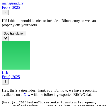
mariagrandury
Feb 8, 2025
Hi! I think it would be nice to include a Bibtex entry so we can
properly cite your work.
See translation
jaeb
Feb 9, 2025
Hey, that's a great idea, thank you! For now, we have a preprint
available on
arXiv
, with the following exported BibTeX data:
@misc{ali2024teuken7bbaseteuken7binstructeuropean,

      title={Teuken-7B-Base & Teuken-7B-Instruct: Towar