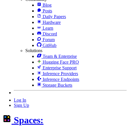
Blog
Posts
Daily Papers
Hardware
Learn
Discord
Forum
GitHub
Solutions
Team & Enterprise
Hugging Face PRO
Enterprise Support
Inference Providers
Inference Endpoints
Storage Buckets
Log In
Sign Up
Spaces: