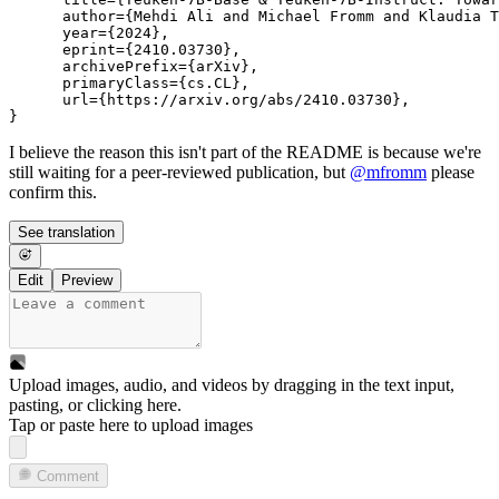
      author={Mehdi Ali and Michael Fromm and Klaudia T
      year={2024},

      eprint={2410.03730},

      archivePrefix={arXiv},

      primaryClass={cs.CL},

      url={https://arxiv.org/abs/2410.03730}, 

I believe the reason this isn't part of the README is because we're
still waiting for a peer-reviewed publication, but
@
mfromm
please
confirm this.
See translation
Edit
Preview
Upload images, audio, and videos by dragging in the text input,
pasting, or
clicking here
.
Tap or paste here to upload images
Comment