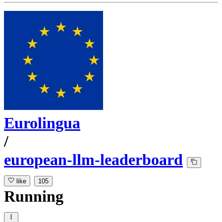
Eurolingua
/
european-llm-leaderboard
like
105
Running