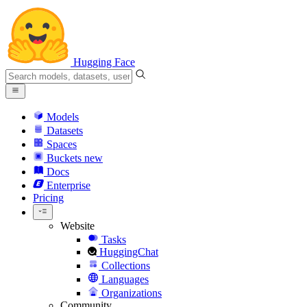
Hugging Face
Models
Datasets
Spaces
Buckets
new
Docs
Enterprise
Pricing
Website
Tasks
HuggingChat
Collections
Languages
Organizations
Community