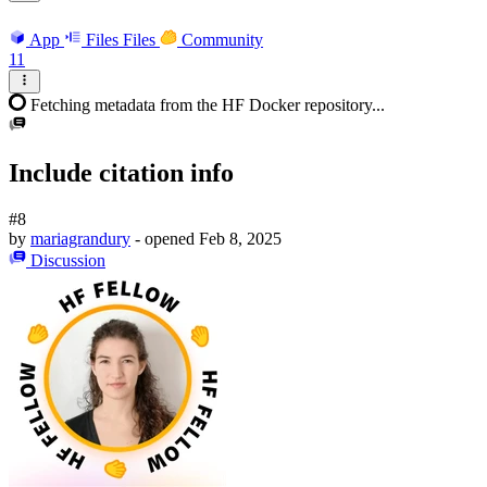
App
Files
Files
Community
11
Fetching metadata from the HF Docker repository...
Include citation info
#8
by
mariagrandury
- opened
Feb 8, 2025
Discussion