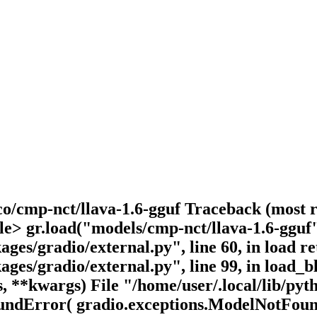
o/cmp-nct/llava-1.6-gguf Traceback (most rec
le> gr.load("models/cmp-nct/llava-1.6-gguf"
kages/gradio/external.py", line 60, in load 
kages/gradio/external.py", line 99, in load
, **kwargs) File "/home/user/.local/lib/pyt
oundError( gradio.exceptions.ModelNotFoun