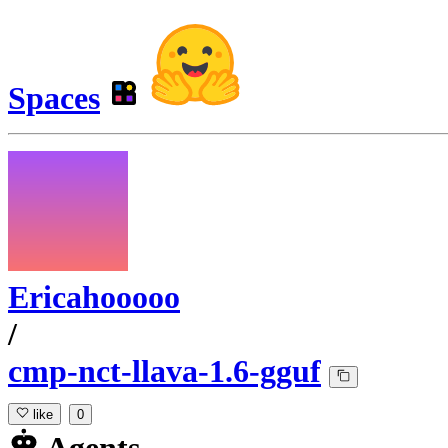
Spaces
Ericahooooo
/
cmp-nct-llava-1.6-gguf
like
0