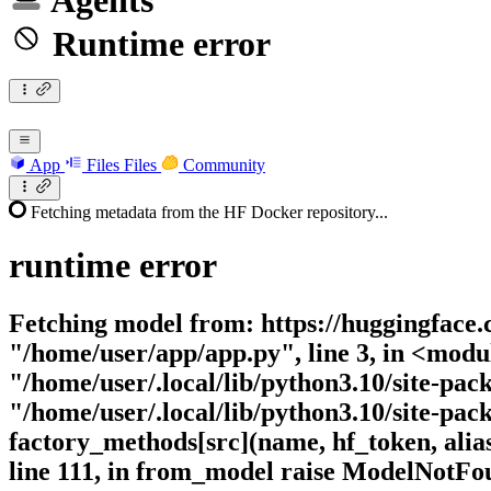
Agents
Runtime error
App
Files
Files
Community
Fetching metadata from the HF Docker repository...
runtime
error
Fetching model from: https://huggingface.c
"/home/user/app/app.py", line 3, in <modu
"/home/user/.local/lib/python3.10/site-pac
"/home/user/.local/lib/python3.10/site-pac
factory_methods[src](name, hf_token, alias
line 111, in from_model raise ModelNotF