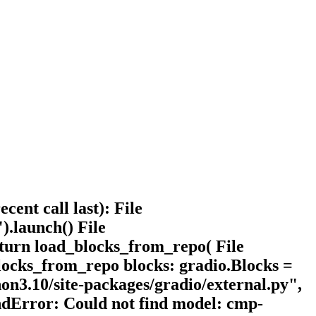
ent call last): File
).launch() File
return load_blocks_from_repo( File
_blocks_from_repo blocks: gradio.Blocks =
hon3.10/site-packages/gradio/external.py",
dError: Could not find model: cmp-