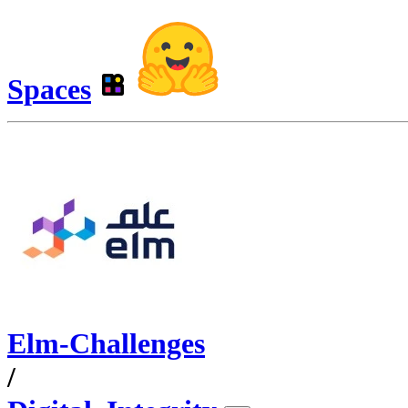
Spaces
Elm-Challenges
/