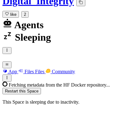
Digital_Integrity
like
2
Agents
Sleeping
App
Files
Files
Community
Fetching metadata from the HF Docker repository...
Restart this Space
This Space is sleeping due to inactivity.