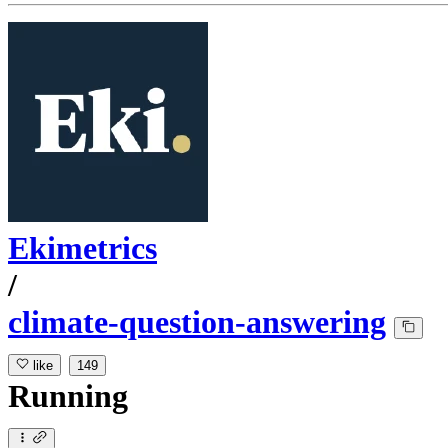
Ekimetrics
/
climate-question-answering
like
149
Running