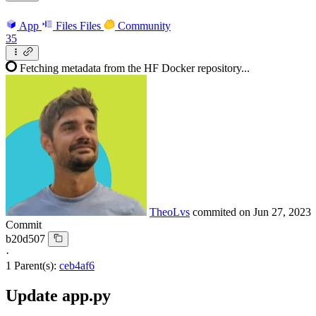
App
Files
Files
Community
35
Fetching metadata from the HF Docker repository...
TheoLvs
commited on
Jun 27, 2023
Commit
b20d507
·
1 Parent(s):
ceb4af6
Update app.py