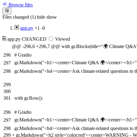
Browse files
Files changed (1)
hide
show
app.py
+1
-0
app.py
CHANGED
Viewed
@@ -296,6 +296,7 @@ with gr.Blocks(title="🌍 Climate Q&A",
296
# Gradio
gr.Markdown("<h1><center>Climate Q&A 🌍</center></h1>"
297
298
gr.Markdown("<h4><center>Ask climate-related questions to t
299
300
301
with gr.Row():
296
# Gradio
gr.Markdown("<h1><center>Climate Q&A 🌍</center></h1>"
297
298
gr.Markdown("<h4><center>Ask climate-related questions to t
299
+
gr.Markdown("<h2 style='color:red'><center>WARNING - We ha