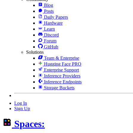
Blog
Posts
Daily Papers
Hardware
Learn
Discord
Forum
GitHub
Solutions
Team & Enterprise
Hugging Face PRO
Enterprise Support
Inference Providers
Inference Endpoints
Storage Buckets
Log In
Sign Up
Spaces: