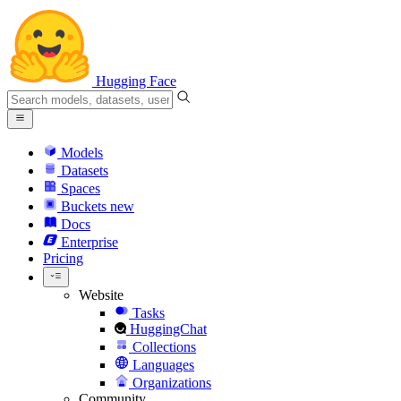
Hugging Face
Models
Datasets
Spaces
Buckets
new
Docs
Enterprise
Pricing
Website
Tasks
HuggingChat
Collections
Languages
Organizations
Community