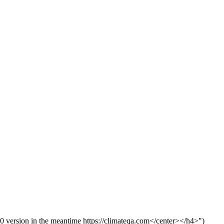
version in the meantime https://climateqa.com</center></h4>")