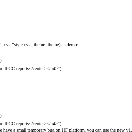
 css="style.css", theme=theme) as demo:
)
he IPCC reports</center></h4>")
)
he IPCC reports</center></h4>")
ve a small temporary bug on HF platform, you can use the new v1.0 