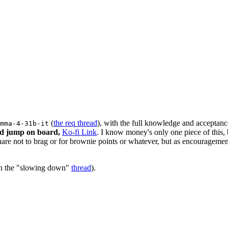
(
the req thread
), with the full knowledge and acceptanc
mma-4-31b-it
uld jump on board,
Ko-fi Link
. I know money's only one piece of this, b
e not to brag or for brownie points or whatever, but as encouragement
 in the "slowing down"
thread
).