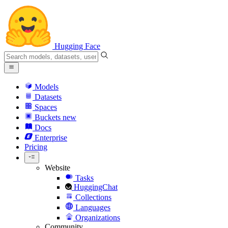
Hugging Face
Models
Datasets
Spaces
Buckets
new
Docs
Enterprise
Pricing
Website
Tasks
HuggingChat
Collections
Languages
Organizations
Community