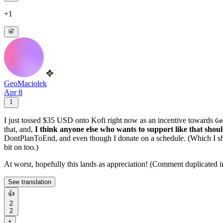
+1
GeoMaciolek
Apr 8
I just tossed $35 USD onto Kofi right now as an incentive towards
Ge
that, and,
I think anyone else who wants to support like that sho
DontPlanToEnd, and even though I donate on a schedule. (Which I shar
bit on too.)
At worst, hopefully this lands as appreciation! (Comment duplicated
See translation
👍
2
2
+