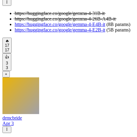
̶h̶t̶t̶p̶s̶:̶/̶/̶h̶u̶g̶g̶i̶n̶g̶f̶a̶c̶e̶.̶c̶o̶/̶g̶o̶o̶g̶l̶e̶/̶g̶e̶m̶m̶a̶-̶4̶-̶3̶1̶B̶-̶i̶t̶
̶h̶t̶t̶p̶s̶:̶/̶/̶h̶u̶g̶g̶i̶n̶g̶f̶a̶c̶e̶.̶c̶o̶/̶g̶o̶o̶g̶l̶e̶/̶g̶e̶m̶m̶a̶-̶4̶-̶2̶6̶B̶-̶A̶4̶B̶-̶i̶t̶
https://huggingface.co/google/gemma-4-E4B-it
(8B params)
https://huggingface.co/google/gemma-4-E2B-it
(5B params)
🔥
17
17
👍
3
3
+
drmcbride
Apr 3