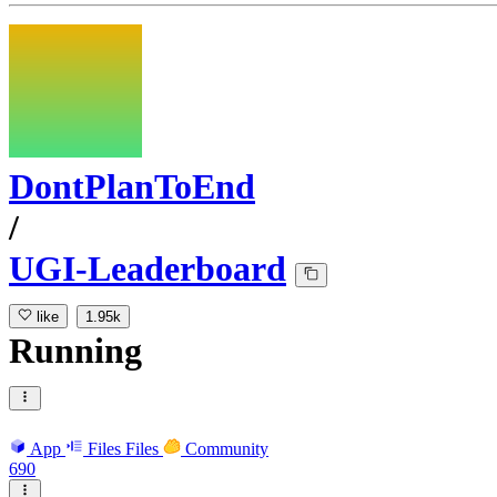
DontPlanToEnd
/
UGI-Leaderboard
like
1.95k
Running
App
Files
Files
Community
690