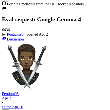
Fetching metadata from the HF Docker repository...
Eval request: Google Gemma 4
#636
by
Pentium95
- opened
Apr 2
Discussion
Pentium95
Apr 2
•
edited Apr 16