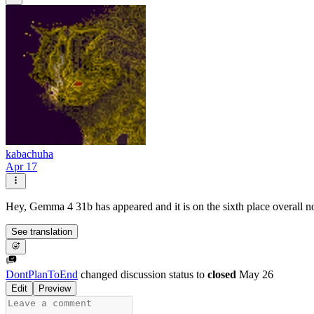
kabachuha
Apr 17
Hey, Gemma 4 31b has appeared and it is on the sixth place overall 
See translation
DontPlanToEnd
changed discussion status to
closed
May 26
Edit
Preview