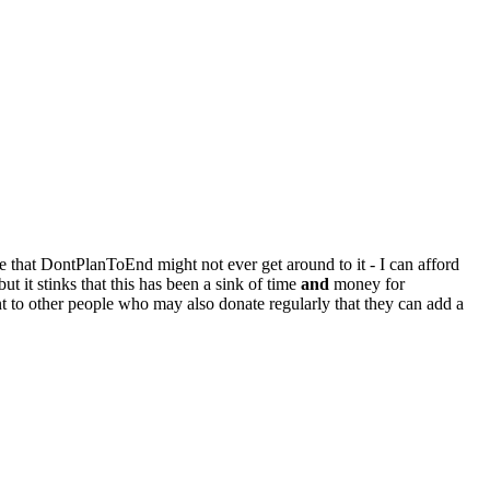
e that DontPlanToEnd might not ever get around to it - I can afford
ut it stinks that this has been a sink of time
and
money for
 to other people who may also donate regularly that they can add a