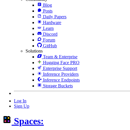
Blog
Posts
Daily Papers
Hardware
Learn
Discord
Forum
GitHub
Solutions
Team & Enterprise
Hugging Face PRO
Enterprise Support
Inference Providers
Inference Endpoints
Storage Buckets
Log In
Sign Up
Spaces: