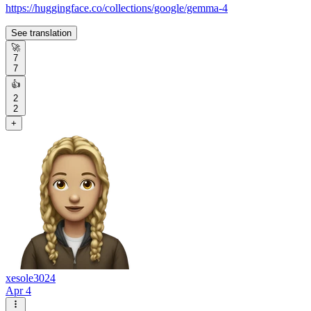
https://huggingface.co/collections/google/gemma-4
See translation
🚀
7
7
👍
2
2
+
xesole3024
Apr 4