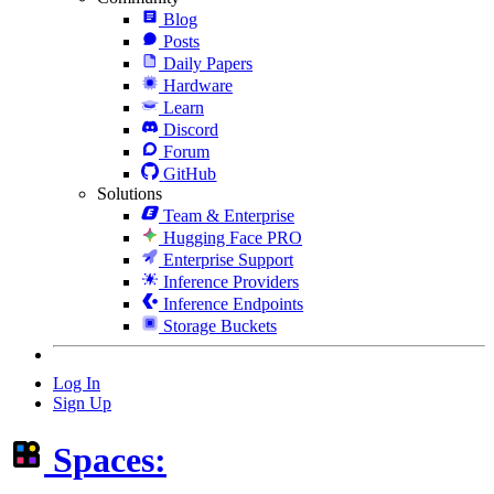
Blog
Posts
Daily Papers
Hardware
Learn
Discord
Forum
GitHub
Solutions
Team & Enterprise
Hugging Face PRO
Enterprise Support
Inference Providers
Inference Endpoints
Storage Buckets
Log In
Sign Up
Spaces: