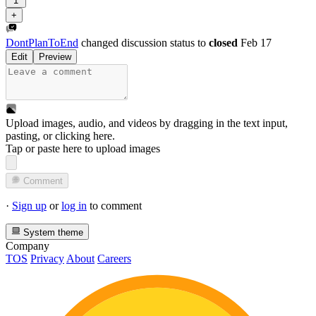
1
+
DontPlanToEnd
changed discussion status to
closed
Feb 17
Edit
Preview
Upload images, audio, and videos by dragging in the text input,
pasting, or
clicking here
.
Tap or paste here to upload images
Comment
·
Sign up
or
log in
to comment
System theme
Company
TOS
Privacy
About
Careers