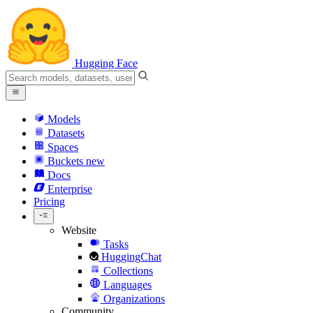
Hugging Face
Models
Datasets
Spaces
Buckets
new
Docs
Enterprise
Pricing
Website
Tasks
HuggingChat
Collections
Languages
Organizations
Community