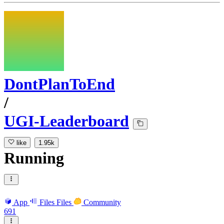
DontPlanToEnd
/
UGI-Leaderboard
like
1.95k
Running
App
Files
Files
Community
691