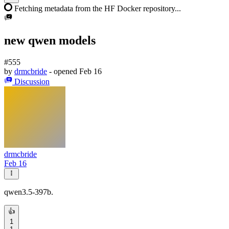
Fetching metadata from the HF Docker repository...
new qwen models
#555
by
drmcbride
- opened
Feb 16
Discussion
drmcbride
Feb 16
qwen3.5-397b.
👍
1