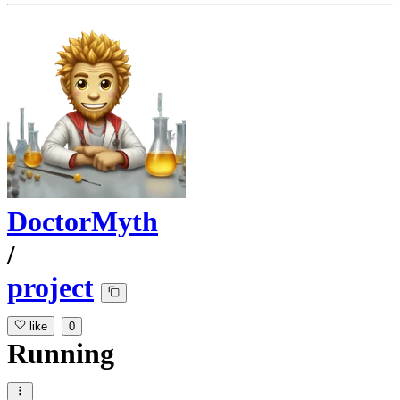
DoctorMyth
/
project
like
0
Running