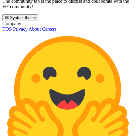
The community tab is the place to discuss and collaborate with the
HF community!
System theme
Company
TOS
Privacy
About
Careers