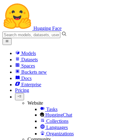
Hugging Face
Models
Datasets
Spaces
Buckets
new
Docs
Enterprise
Pricing
Website
Tasks
HuggingChat
Collections
Languages
Organizations
Community