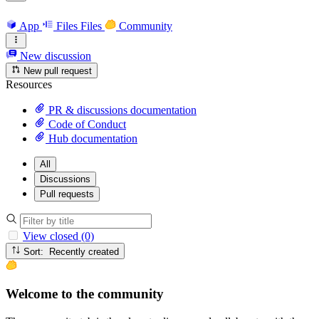
App
Files
Files
Community
New discussion
New pull request
Resources
PR & discussions documentation
Code of Conduct
Hub documentation
All
Discussions
Pull requests
View closed (0)
Sort: Recently created
Welcome to the community