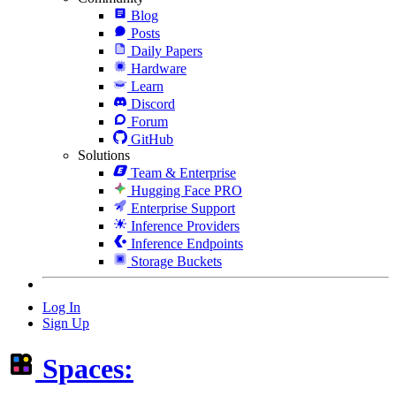
Blog
Posts
Daily Papers
Hardware
Learn
Discord
Forum
GitHub
Solutions
Team & Enterprise
Hugging Face PRO
Enterprise Support
Inference Providers
Inference Endpoints
Storage Buckets
Log In
Sign Up
Spaces: