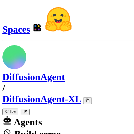
Spaces
DiffusionAgent
/
DiffusionAgent-XL
like
15
Agents