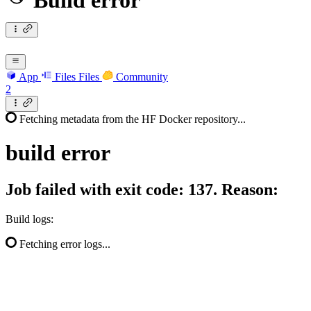
Build error
App
Files
Files
Community
2
Fetching metadata from the HF Docker repository...
build
error
Job failed with exit code: 137. Reason:
Build logs:
Fetching error logs...