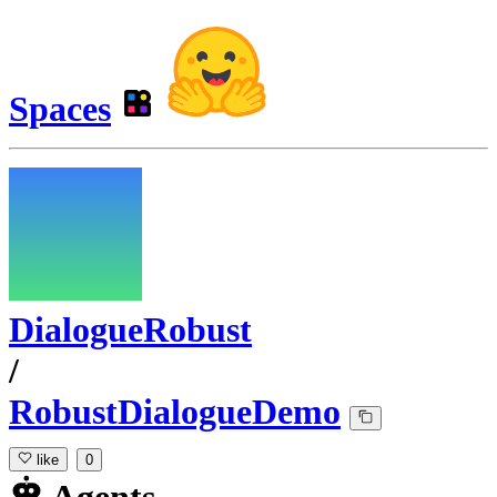
Spaces
DialogueRobust
/
RobustDialogueDemo
like
0