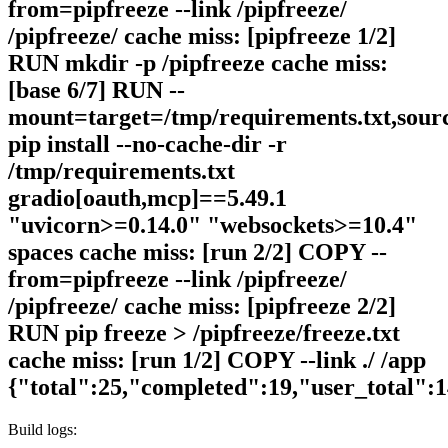
from=pipfreeze --link /pipfreeze/
/pipfreeze/ cache miss: [pipfreeze 1/2]
RUN mkdir -p /pipfreeze cache miss:
[base 6/7] RUN --
mount=target=/tmp/requirements.txt,sour
pip install --no-cache-dir -r
/tmp/requirements.txt
gradio[oauth,mcp]==5.49.1
"uvicorn>=0.14.0" "websockets>=10.4"
spaces cache miss: [run 2/2] COPY --
from=pipfreeze --link /pipfreeze/
/pipfreeze/ cache miss: [pipfreeze 2/2]
RUN pip freeze > /pipfreeze/freeze.txt
cache miss: [run 1/2] COPY --link ./ /app
{"total":25,"completed":19,"user_total":
Build logs: