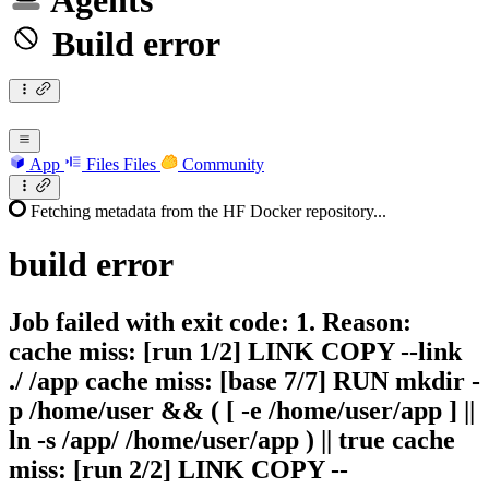
Agents
Build error
App
Files
Files
Community
Fetching metadata from the HF Docker repository...
build
error
Job failed with exit code: 1. Reason:
cache miss: [run 1/2] LINK COPY --link
./ /app cache miss: [base 7/7] RUN mkdir -
p /home/user && ( [ -e /home/user/app ] ||
ln -s /app/ /home/user/app ) || true cache
miss: [run 2/2] LINK COPY --