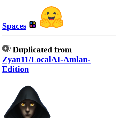
Spaces
Duplicated from
Zyan11/LocalAI-Amlan-
Edition