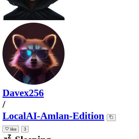
Davex256
/
LocalAI-Amlan-Edition
like
3