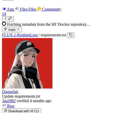
App
Files
Files
Community
14
Fetching metadata from the HF Docker repository...
main
FLUX.1-RealismLora
/
requirements.txt
DamarJati
Update requirements.txt
3aa2982
verified
4 months ago
Raw
Download with hf CLI