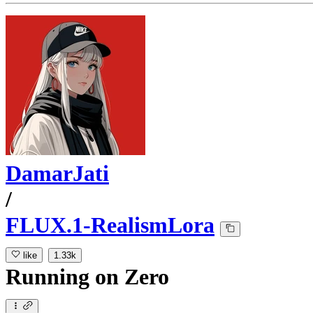
DamarJati
/
FLUX.1-RealismLora
like
1.33k
Running
on
Zero