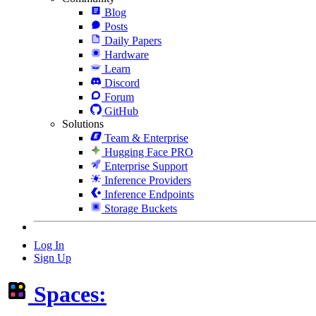
Blog
Posts
Daily Papers
Hardware
Learn
Discord
Forum
GitHub
Solutions
Team & Enterprise
Hugging Face PRO
Enterprise Support
Inference Providers
Inference Endpoints
Storage Buckets
Log In
Sign Up
Spaces: