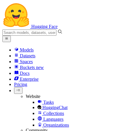
Hugging Face
Models
Datasets
Spaces
Buckets
new
Docs
Enterprise
Pricing
Website
Tasks
HuggingChat
Collections
Languages
Organizations
Community