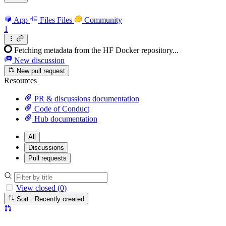
App
Files
Files
Community
1
Fetching metadata from the HF Docker repository...
New discussion
New pull request
Resources
PR & discussions documentation
Code of Conduct
Hub documentation
All
Discussions
Pull requests
View closed (0)
Sort: Recently created