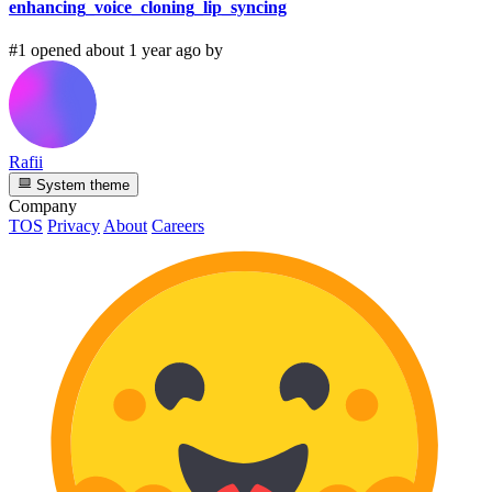
enhancing_voice_cloning_lip_syncing
#1 opened about 1 year ago by
Rafii
System theme
Company
TOS
Privacy
About
Careers