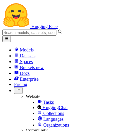
Hugging Face
Models
Datasets
Spaces
Buckets
new
Docs
Enterprise
Pricing
Website
Tasks
HuggingChat
Collections
Languages
Organizations
Community