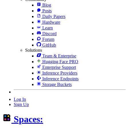
Blog
Posts
Daily Papers
Hardware
Learn
Discord
Forum
GitHub
Solutions
Team & Enterprise
Hugging Face PRO
Enterprise Support
Inference Providers
Inference Endpoints
Storage Buckets
Log In
Sign Up
Spaces: