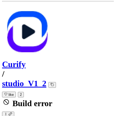
Curify
/
studio_V1_2
like
2
Build error