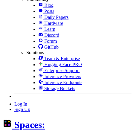
Blog
Posts
Daily Papers
Hardware
Learn
Discord
Forum
GitHub
Solutions
Team & Enterprise
Hugging Face PRO
Enterprise Support
Inference Providers
Inference Endpoints
Storage Buckets
Log In
Sign Up
Spaces: