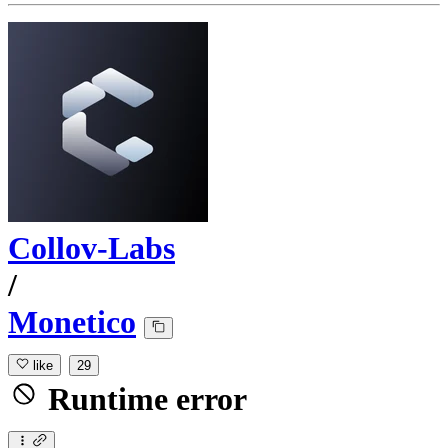
Collov-Labs
/
Monetico
like
29
Runtime error