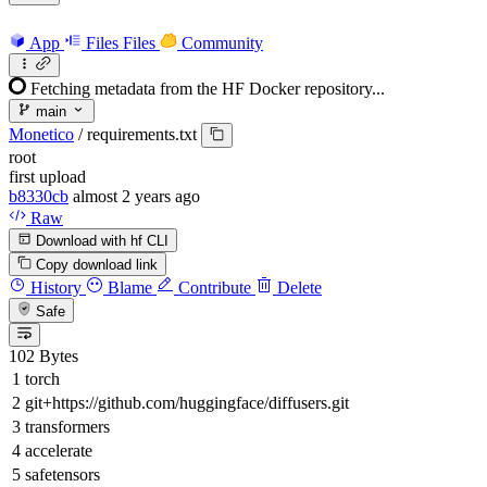
App
Files
Files
Community
Fetching metadata from the HF Docker repository...
main
Monetico
/
requirements.txt
root
first upload
b8330cb
almost 2 years ago
Raw
Download with hf CLI
Copy download link
History
Blame
Contribute
Delete
Safe
102 Bytes
torch
git+https://github.com/huggingface/diffusers.git
transformers
accelerate
safetensors