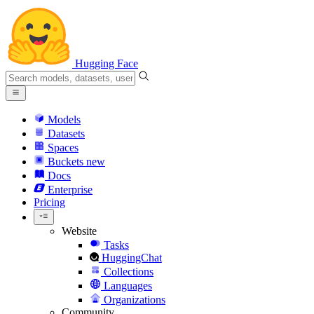
Hugging Face
Models
Datasets
Spaces
Buckets
new
Docs
Enterprise
Pricing
Website
Tasks
HuggingChat
Collections
Languages
Organizations
Community