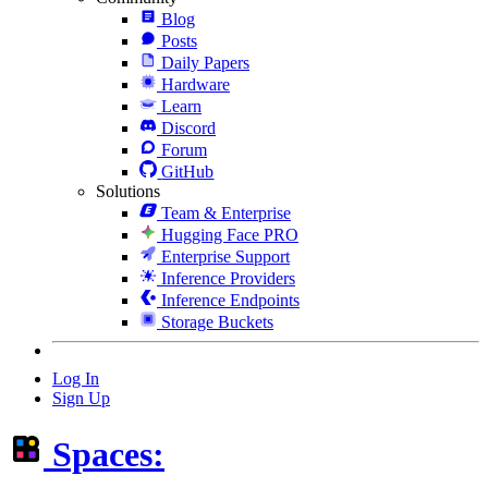
Blog
Posts
Daily Papers
Hardware
Learn
Discord
Forum
GitHub
Solutions
Team & Enterprise
Hugging Face PRO
Enterprise Support
Inference Providers
Inference Endpoints
Storage Buckets
Log In
Sign Up
Spaces: