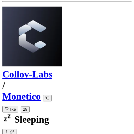
Collov-Labs
/
Monetico
like
29
Sleeping