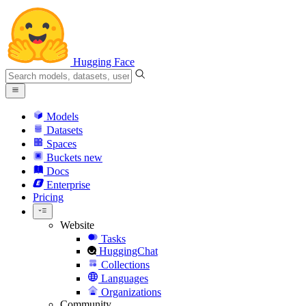
Hugging Face
Models
Datasets
Spaces
Buckets
new
Docs
Enterprise
Pricing
Website
Tasks
HuggingChat
Collections
Languages
Organizations
Community