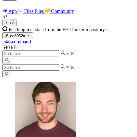
App
Files
Files
Community
53
Fetching metadata from the HF Docker repository...
ce8952a
c4ai-command
540 kB
⌘ K
⌘ K