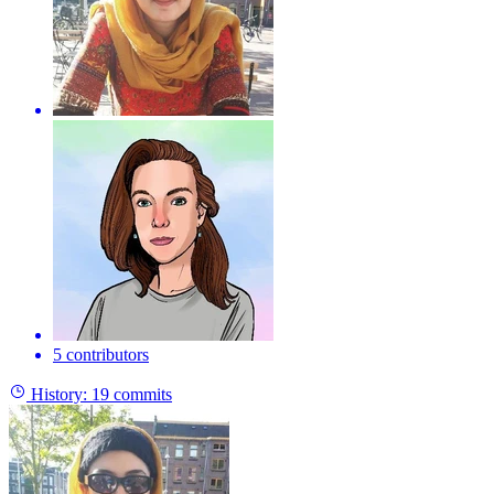
5 contributors
History:
19 commits