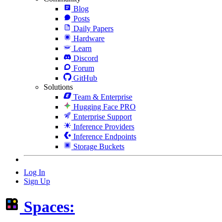
Blog
Posts
Daily Papers
Hardware
Learn
Discord
Forum
GitHub
Solutions
Team & Enterprise
Hugging Face PRO
Enterprise Support
Inference Providers
Inference Endpoints
Storage Buckets
Log In
Sign Up
Spaces: