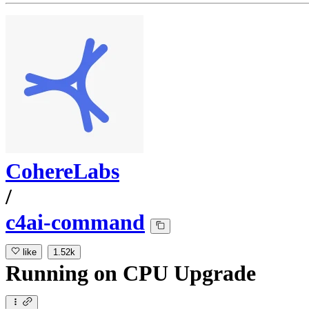
CohereLabs
/
c4ai-command
like
1.52k
Running
on
CPU Upgrade