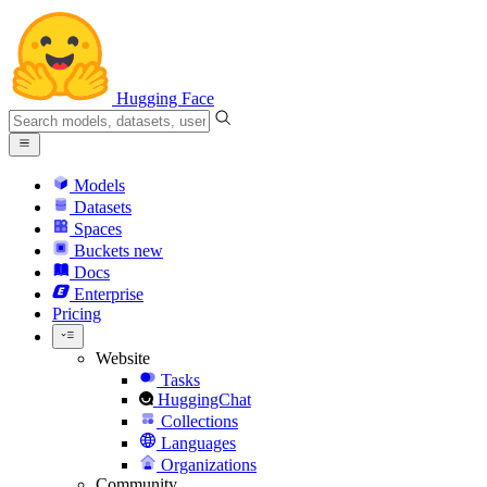
Hugging Face
Models
Datasets
Spaces
Buckets
new
Docs
Enterprise
Pricing
Website
Tasks
HuggingChat
Collections
Languages
Organizations
Community