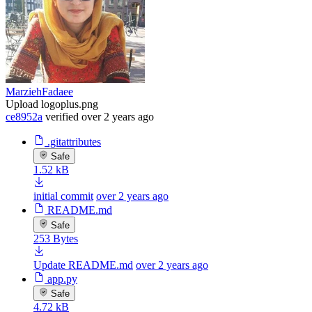
MarziehFadaee
Upload logoplus.png
ce8952a
verified
over 2 years ago
.gitattributes
Safe
1.52 kB
initial commit
over 2 years ago
README.md
Safe
253 Bytes
Update README.md
over 2 years ago
app.py
Safe
4.72 kB