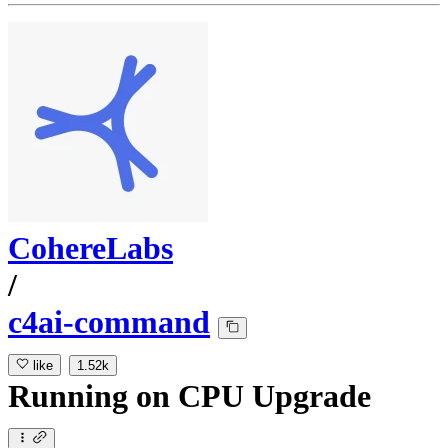
CohereLabs
/
c4ai-command
like
1.52k
Running
on
CPU Upgrade