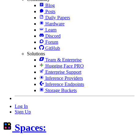
Blog
Posts
Daily Papers
Hardware
Learn
Discord
Forum
GitHub
Solutions
Team & Enterprise
Hugging Face PRO
Enterprise Support
Inference Providers
Inference Endpoints
Storage Buckets
Log In
Sign Up
Spaces: