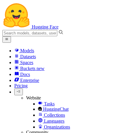
Hugging Face
Models
Datasets
Spaces
Buckets
new
Docs
Enterprise
Pricing
Website
Tasks
HuggingChat
Collections
Languages
Organizations
Community