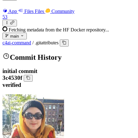
App
Files
Files
Community
53
Fetching metadata from the HF Docker repository...
main
c4ai-command
/
.gitattributes
Commit History
initial commit
3c4530f
verified