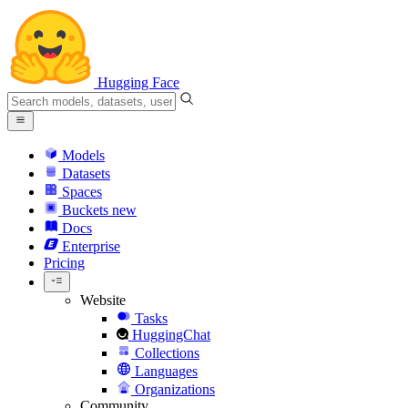
Hugging Face
Models
Datasets
Spaces
Buckets
new
Docs
Enterprise
Pricing
Website
Tasks
HuggingChat
Collections
Languages
Organizations
Community