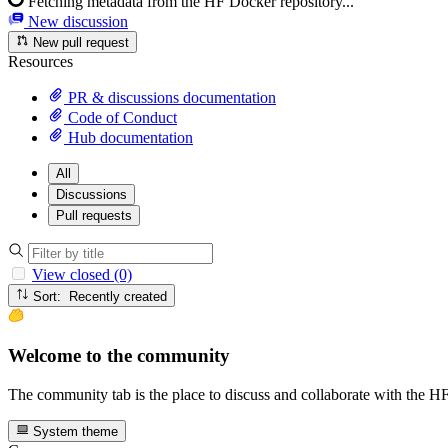
Fetching metadata from the HF Docker repository...
New discussion
New pull request
Resources
PR & discussions documentation
Code of Conduct
Hub documentation
All
Discussions
Pull requests
View closed (0)
Sort: Recently created
Welcome to the community
The community tab is the place to discuss and collaborate with the 
System theme