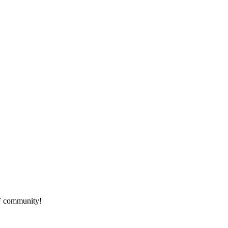
HF community!