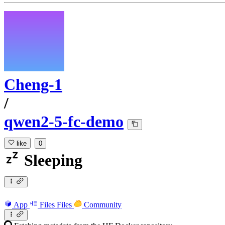
Cheng-1
/
qwen2-5-fc-demo
like
0
Sleeping
App
Files
Files
Community