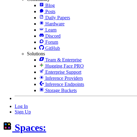
Blog
Posts
Daily Papers
Hardware
Learn
Discord
Forum
GitHub
Solutions
Team & Enterprise
Hugging Face PRO
Enterprise Support
Inference Providers
Inference Endpoints
Storage Buckets
Log In
Sign Up
Spaces: