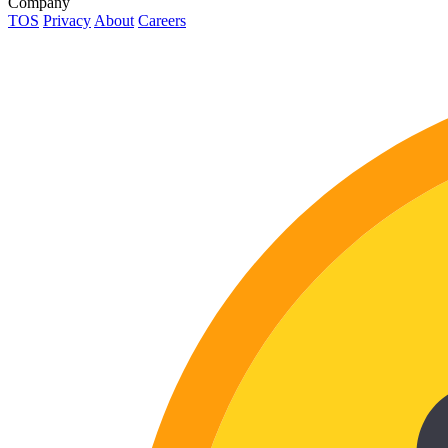
Company
TOS
Privacy
About
Careers