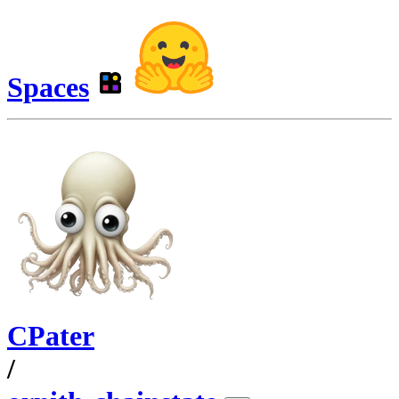
Spaces
CPater
/