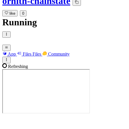
ornith-chainstate
like
0
Running
App
Files
Files
Community
Refreshing