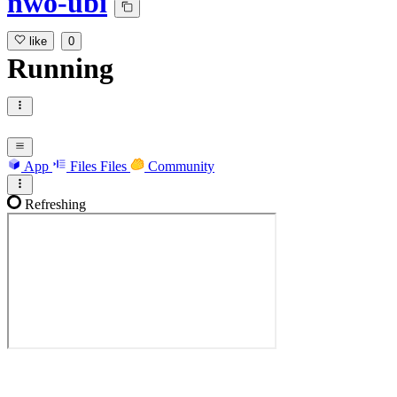
nwo-ubi
like
0
Running
App
Files
Files
Community
Refreshing