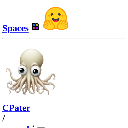
Spaces
CPater
/