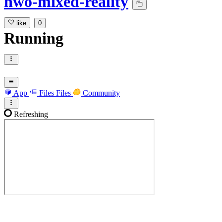
nwo-mixed-reality
like
0
Running
App
Files
Files
Community
Refreshing