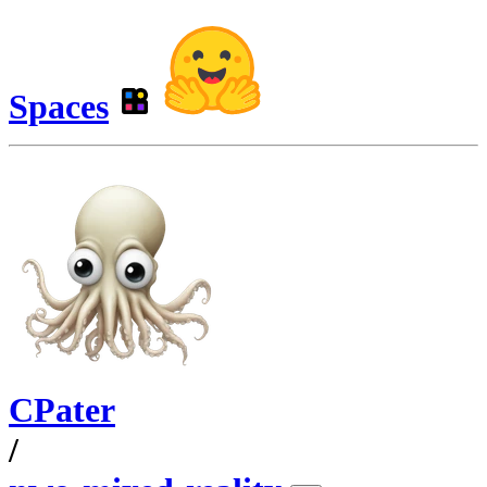
Spaces
CPater
/