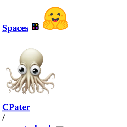
Spaces
CPater
/