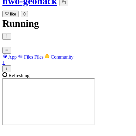
nwo-geohack
like
0
Running
App
Files
Files
Community
1
Refreshing