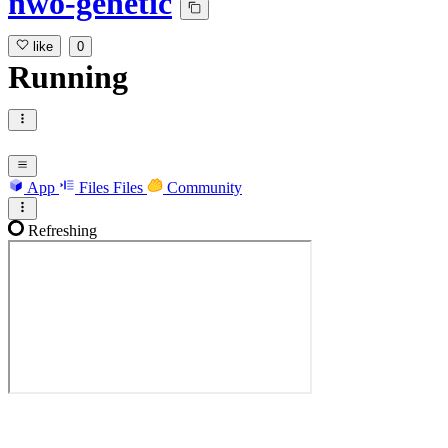
nwo-genetic
like
0
Running
App
Files
Files
Community
Refreshing