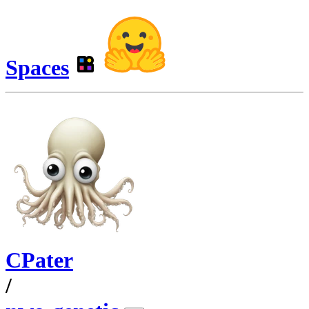
Spaces
CPater
/