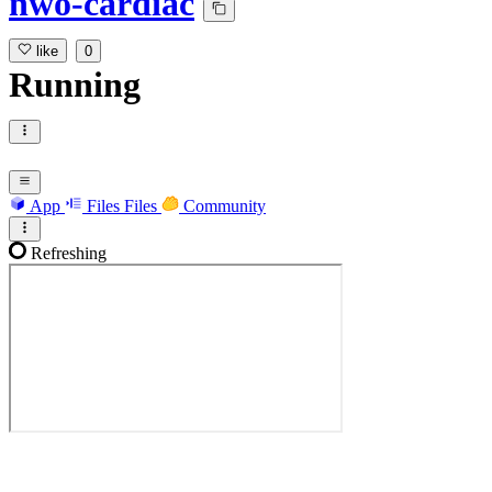
nwo-cardiac
like
0
Running
App
Files
Files
Community
Refreshing