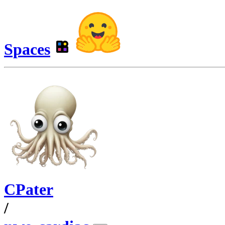
Spaces
CPater
/