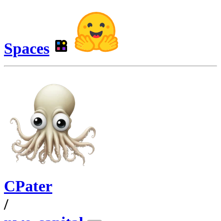
Spaces
CPater
/