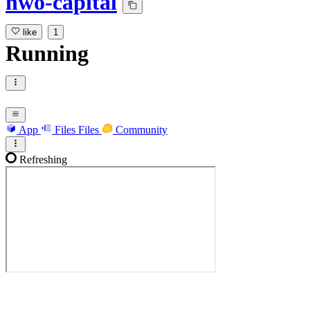
nwo-capital
like
1
Running
App
Files
Files
Community
Refreshing