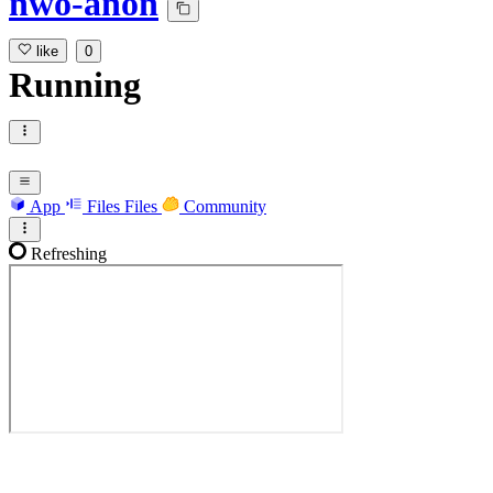
nwo-anon
like
0
Running
App
Files
Files
Community
Refreshing