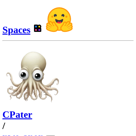
Spaces
CPater
/