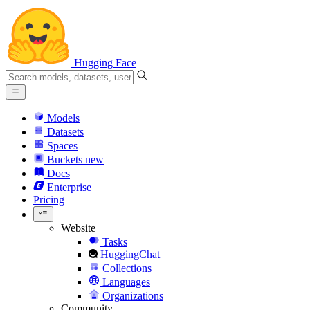
Hugging Face
Models
Datasets
Spaces
Buckets
new
Docs
Enterprise
Pricing
Website
Tasks
HuggingChat
Collections
Languages
Organizations
Community