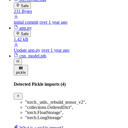
Safe
231 Bytes
initial commit
over 1 year ago
app.py
Safe
1.42 kB
Update app.py
over 1 year ago
cnn_model.pth
pickle
Detected Pickle imports (4)
"torch._utils._rebuild_tensor_v2"
,
"collections.OrderedDict"
,
"torch.FloatStorage"
,
"torch.LongStorage"
What is a pickle import?