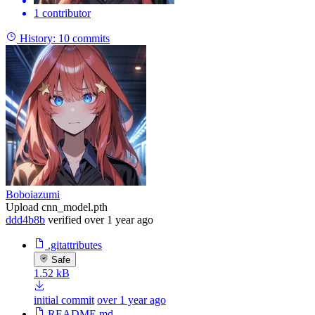
1 contributor
History:
10 commits
Boboiazumi
Upload cnn_model.pth
ddd4b8b
verified
over 1 year ago
.gitattributes
Safe
1.52 kB
initial commit
over 1 year ago
README.md