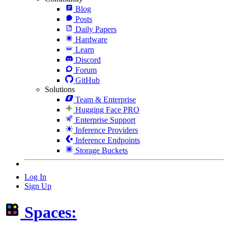
Blog
Posts
Daily Papers
Hardware
Learn
Discord
Forum
GitHub
Solutions
Team & Enterprise
Hugging Face PRO
Enterprise Support
Inference Providers
Inference Endpoints
Storage Buckets
Log In
Sign Up
Spaces: