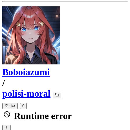
Boboiazumi
/
polisi-moral
like
0
Runtime error