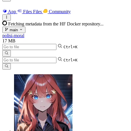
App
Files
Files
Community
Fetching metadata from the HF Docker repository...
main
polisi-moral
17 MB
Ctrl+K
Ctrl+K