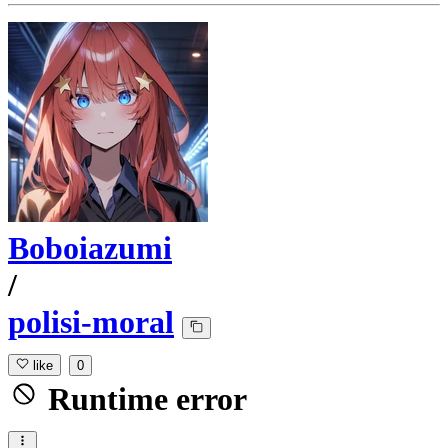
Boboiazumi
/
polisi-moral
like
0
Runtime error