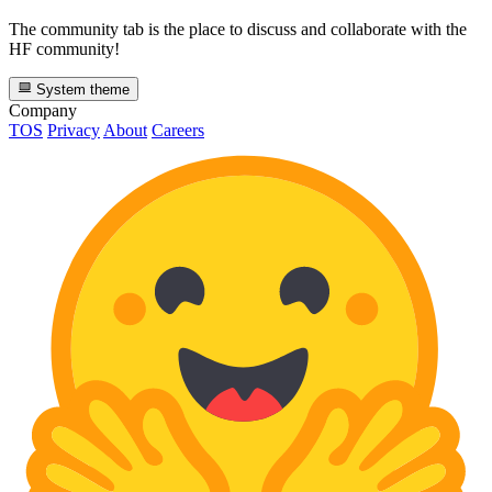
The community tab is the place to discuss and collaborate with the
HF community!
System theme
Company
TOS
Privacy
About
Careers