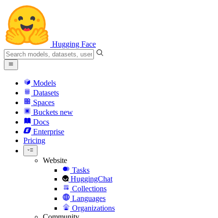
Hugging Face
Models
Datasets
Spaces
Buckets
new
Docs
Enterprise
Pricing
Website
Tasks
HuggingChat
Collections
Languages
Organizations
Community