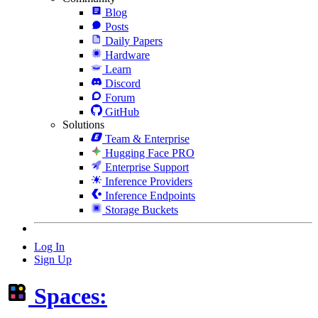
Blog
Posts
Daily Papers
Hardware
Learn
Discord
Forum
GitHub
Solutions
Team & Enterprise
Hugging Face PRO
Enterprise Support
Inference Providers
Inference Endpoints
Storage Buckets
Log In
Sign Up
Spaces: