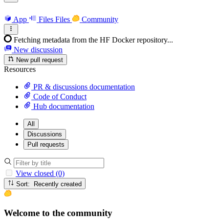
App
Files
Files
Community
Fetching metadata from the HF Docker repository...
New discussion
New pull request
Resources
PR & discussions documentation
Code of Conduct
Hub documentation
All
Discussions
Pull requests
View closed (0)
Sort: Recently created
Welcome to the community