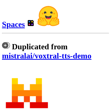
Spaces
Duplicated from
mistralai/voxtral-tts-demo