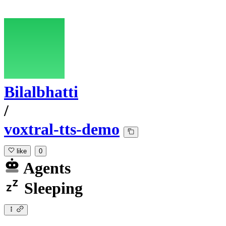
Bilalbhatti
/
voxtral-tts-demo
like
0
Agents
Sleeping