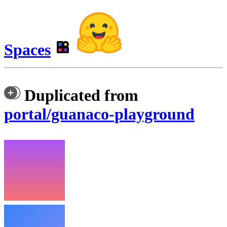
Spaces
Duplicated from
portal/guanaco-playground