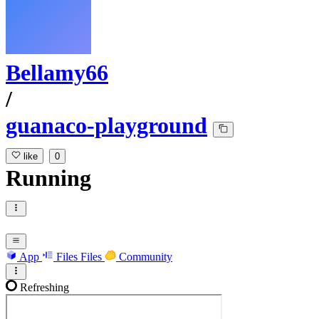
Bellamy66
/
guanaco-playground
like
0
Running
App
Files
Files
Community
Refreshing