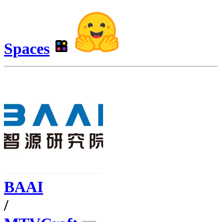
Spaces
BAAI
/