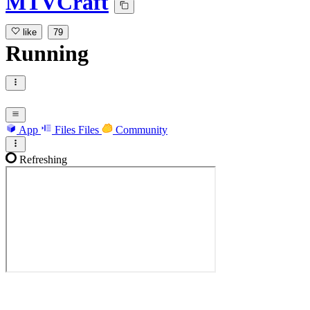
MTVCraft
like
79
Running
App
Files
Files
Community
Refreshing