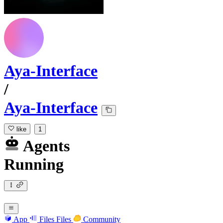
Aya-Interface
/
Aya-Interface
like
1
Agents
Running
App
Files
Files
Community