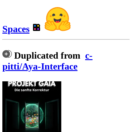
Spaces
Duplicated from
c-
pitti/Aya-Interface