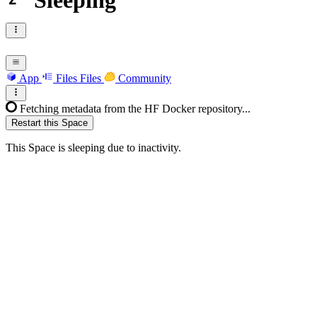
Sleeping
App
Files
Files
Community
Fetching metadata from the HF Docker repository...
Restart this Space
This Space is sleeping due to inactivity.