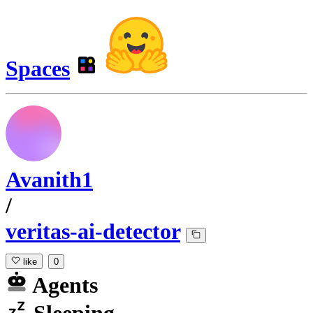
Spaces
Avanith1
/
veritas-ai-detector
like
0
Agents