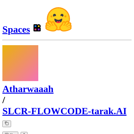
Spaces
Atharwaaah
/
SLCR-FLOWCODE-tarak.AI