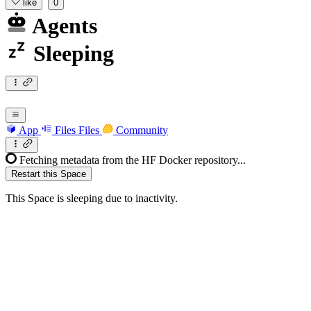
like
0
Agents
Sleeping
App
Files
Files
Community
Fetching metadata from the HF Docker repository...
Restart this Space
This Space is sleeping due to inactivity.