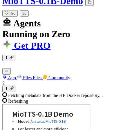
MioTTS-0.1B-Demo
like
35
Agents
Running
on
Zero
Get PRO
App
Files
Files
Community
2
Fetching metadata from the HF Docker repository...
Refreshing