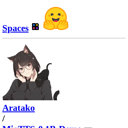
Spaces
Aratako
/