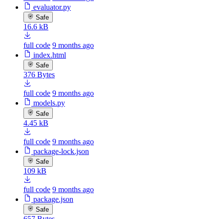
evaluator.py
Safe
16.6 kB
full code
9 months ago
index.html
Safe
376 Bytes
full code
9 months ago
models.py
Safe
4.45 kB
full code
9 months ago
package-lock.json
Safe
109 kB
full code
9 months ago
package.json
Safe
657 Bytes