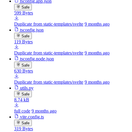
tsconfig.app.json
Safe
599 Bytes
Duplicate from static-templates/svelte
9 months ago
tsconfig.json
Safe
119 Bytes
Duplicate from static-templates/svelte
9 months ago
tsconfig.node.json
Safe
630 Bytes
Duplicate from static-templates/svelte
9 months ago
utils.py
Safe
8.74 kB
full code
9 months ago
vite.config.ts
Safe
319 Bytes