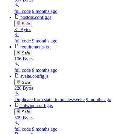
full code
9 months ago
postcss.config.js
Safe
81 Bytes
full code
9 months ago
requirements.txt
Safe
106 Bytes
full code
9 months ago
svelte.config.js
Safe
228 Bytes
Duplicate from static-templates/svelte
9 months ago
tailwind.config.js
Safe
509 Bytes
full code
9 months ago