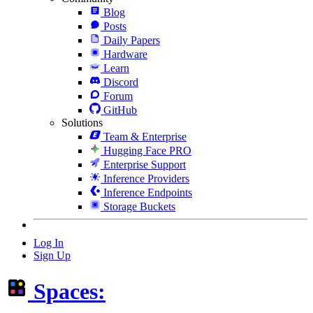
Blog
Posts
Daily Papers
Hardware
Learn
Discord
Forum
GitHub
Solutions
Team & Enterprise
Hugging Face PRO
Enterprise Support
Inference Providers
Inference Endpoints
Storage Buckets
Log In
Sign Up
Spaces: