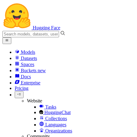
Hugging Face
Models
Datasets
Spaces
Buckets
new
Docs
Enterprise
Pricing
Website
Tasks
HuggingChat
Collections
Languages
Organizations
Community