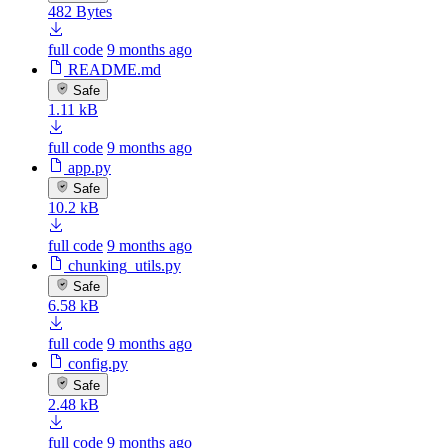
482 Bytes
full code
9 months ago
README.md
Safe
1.11 kB
full code
9 months ago
app.py
Safe
10.2 kB
full code
9 months ago
chunking_utils.py
Safe
6.58 kB
full code
9 months ago
config.py
Safe
2.48 kB
full code
9 months ago