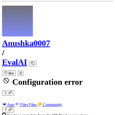
Anushka0007
/
EvalAI
like
0
Configuration error
App
Files
Files
Community