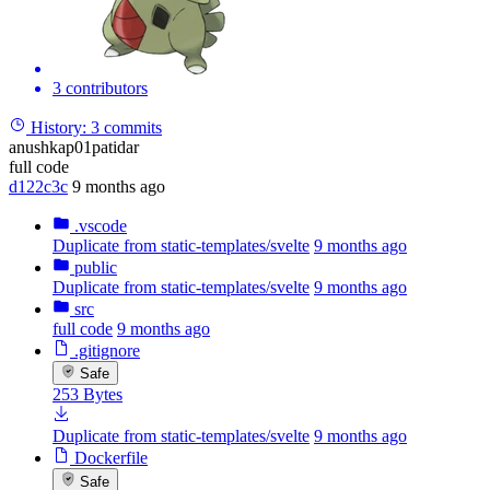
3 contributors
History:
3 commits
anushkap01patidar
full code
d122c3c
9 months ago
.vscode
Duplicate from static-templates/svelte
9 months ago
public
Duplicate from static-templates/svelte
9 months ago
src
full code
9 months ago
.gitignore
Safe
253 Bytes
Duplicate from static-templates/svelte
9 months ago
Dockerfile
Safe