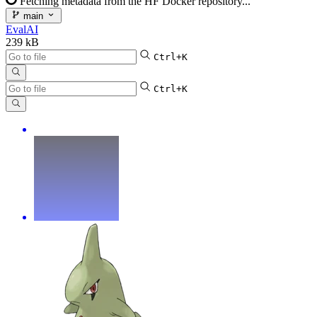
Fetching metadata from the HF Docker repository...
main
EvalAI
239 kB
Ctrl+K
Ctrl+K