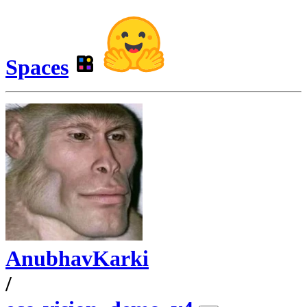
Spaces
AnubhavKarki
/