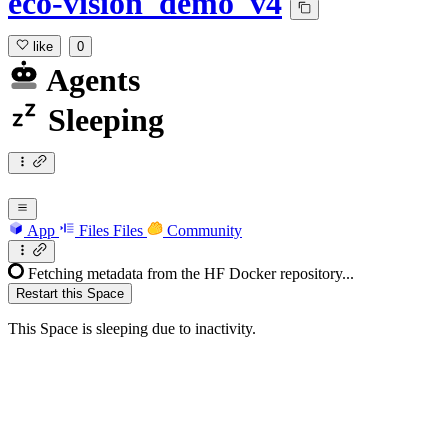
eco-vision_demo_v4
like
0
Agents
Sleeping
App
Files
Files
Community
Fetching metadata from the HF Docker repository...
Restart this Space
This Space is sleeping due to inactivity.