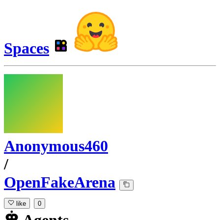
Spaces
Anonymous460
/
OpenFakeArena
like
0