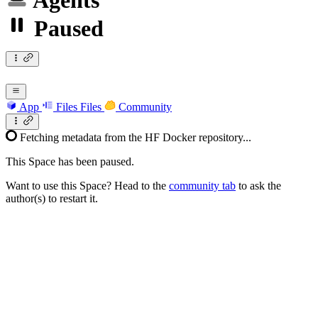
Agents
Paused
App
Files
Files
Community
Fetching metadata from the HF Docker repository...
This Space has been paused.
Want to use this Space? Head to the
community tab
to ask the
author(s) to restart it.