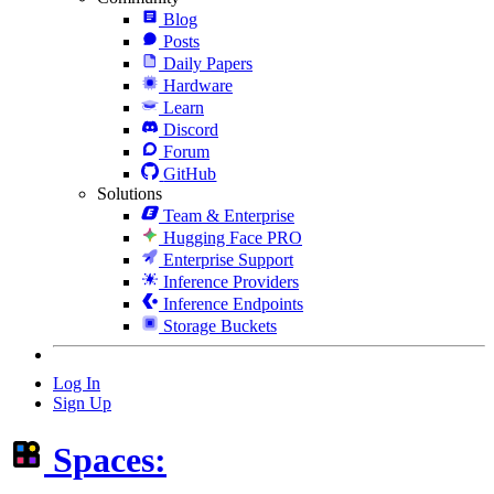
Blog
Posts
Daily Papers
Hardware
Learn
Discord
Forum
GitHub
Solutions
Team & Enterprise
Hugging Face PRO
Enterprise Support
Inference Providers
Inference Endpoints
Storage Buckets
Log In
Sign Up
Spaces: