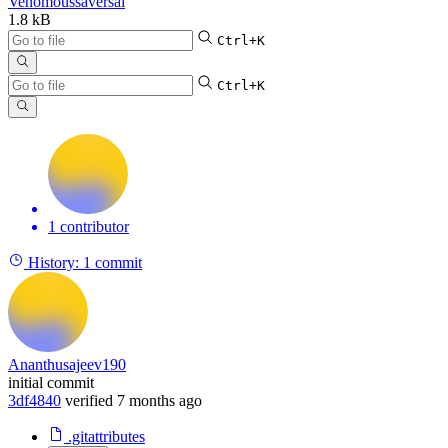
Venomoussaversai
1.8 kB
Ctrl+K
Ctrl+K
1 contributor
History:
1 commit
Ananthusajeev190
initial commit
3df4840
verified
7 months ago
.gitattributes