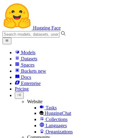
Hugging Face
Models
Datasets
Spaces
Buckets
new
Docs
Enterprise
Pricing
Website
Tasks
HuggingChat
Collections
Languages
Organizations
Community