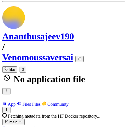
Ananthusajeev190
/
Venomoussaversai
like
0
No application file
App
Files
Files
Community
Fetching metadata from the HF Docker repository...
main