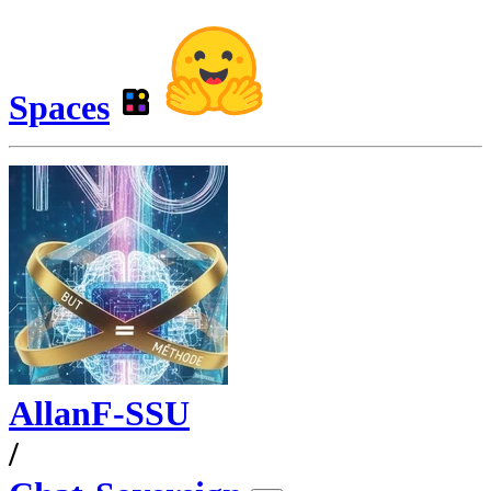
Spaces
AllanF-SSU
/