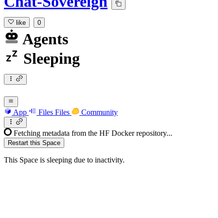
Chat-Sovereign
like
0
Agents
Sleeping
App
Files
Files
Community
Fetching metadata from the HF Docker repository...
Restart this Space
This Space is sleeping due to inactivity.