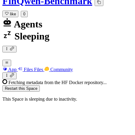
FinQwen-Benchmark
like
0
Agents
Sleeping
App
Files
Files
Community
Fetching metadata from the HF Docker repository...
Restart this Space
This Space is sleeping due to inactivity.