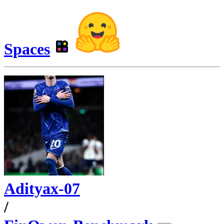
Spaces
Adityax-07
/