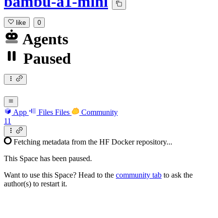
bambu-a1-mini
like
0
Agents
Paused
App
Files
Files
Community
11
Fetching metadata from the HF Docker repository...
This Space has been paused.
Want to use this Space? Head to the
community tab
to ask the
author(s) to restart it.