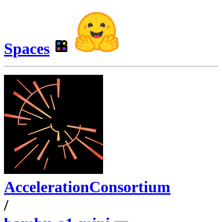
Spaces
AccelerationConsortium
/