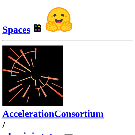
Spaces
AccelerationConsortium
/