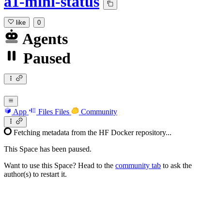
a1-mini-status
like
0
Agents
Paused
App
Files
Files
Community
Fetching metadata from the HF Docker repository...
This Space has been paused.
Want to use this Space? Head to the
community tab
to ask the
author(s) to restart it.