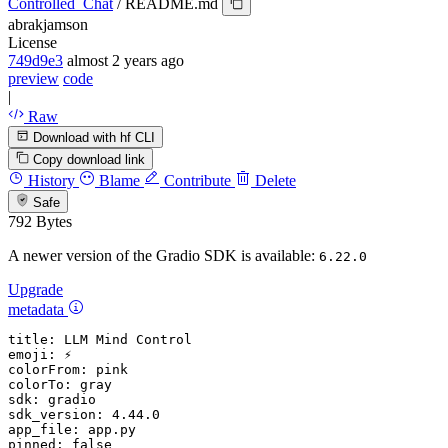
Controlled_Chat
/
README.md
abrakjamson
License
749d9e3
almost 2 years ago
preview
code
|
Raw
Download with hf CLI
Copy download link
History
Blame
Contribute
Delete
Safe
792 Bytes
A newer version of the Gradio SDK is available:
6.22.0
Upgrade
metadata
title:
LLM
Mind
Control
emoji:
⚡
colorFrom:
pink
colorTo:
gray
sdk:
gradio
sdk_version:
4.44
.0
app_file:
app.py
pinned:
false