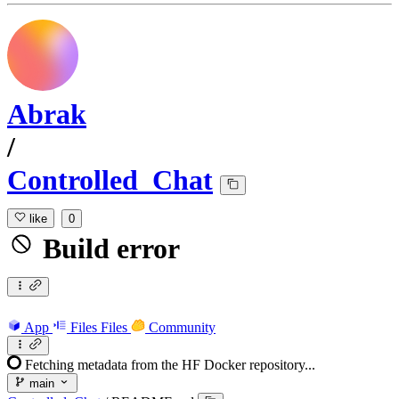
Abrak
/
Controlled_Chat
like
0
Build error
App
Files
Files
Community
Fetching metadata from the HF Docker repository...
main