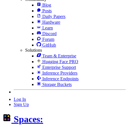
Blog
Posts
Daily Papers
Hardware
Learn
Discord
Forum
GitHub
Solutions
Team & Enterprise
Hugging Face PRO
Enterprise Support
Inference Providers
Inference Endpoints
Storage Buckets
Log In
Sign Up
Spaces: