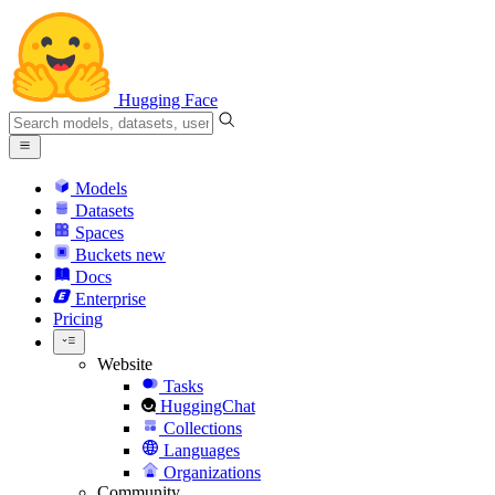
Hugging Face
Models
Datasets
Spaces
Buckets
new
Docs
Enterprise
Pricing
Website
Tasks
HuggingChat
Collections
Languages
Organizations
Community